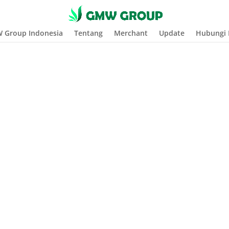
 Group Indonesia
Tentang
Merchant
Update
Hubungi 