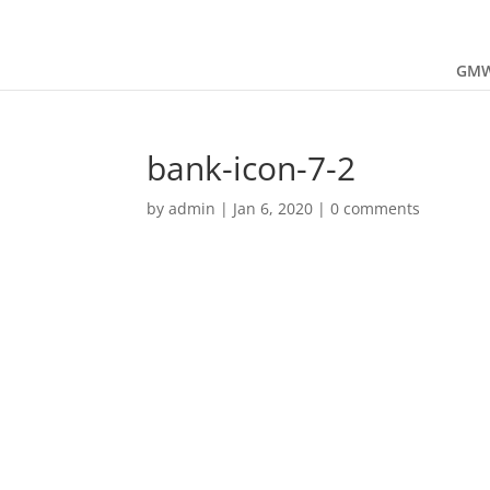
GMW
bank-icon-7-2
by
admin
|
Jan 6, 2020
|
0 comments