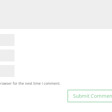
browser for the next time I comment.