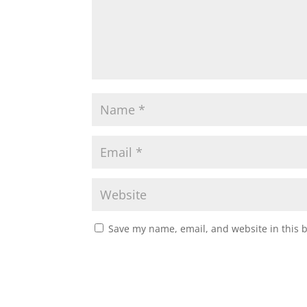
Save my name, email, and website in this 