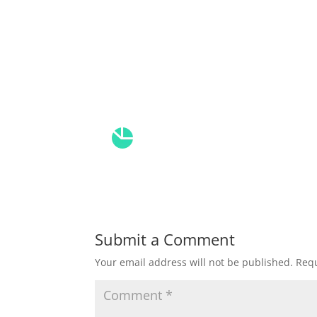
Submit a Comment
Your email address will not be published.
Requ