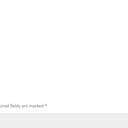
ired fields are marked
*