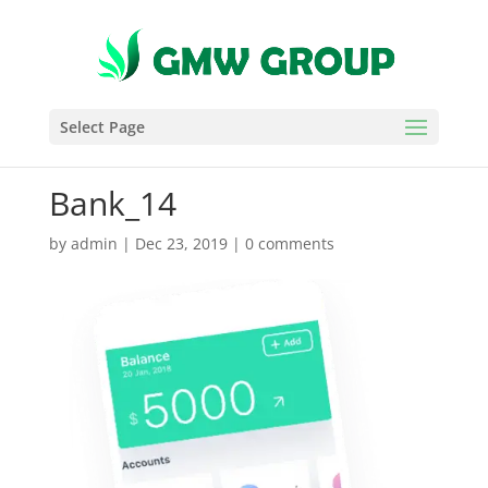
Select Page
Bank_14
by
admin
|
Dec 23, 2019
|
0 comments