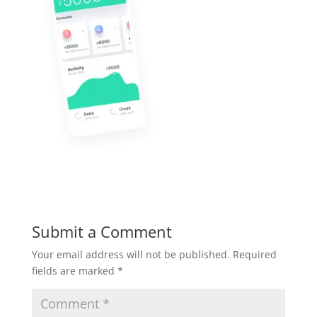
Submit a Comment
Your email address will not be published.
Required
fields are marked
*