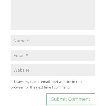
Save my name, email, and website in this
browser for the next time I comment.