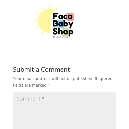
Submit a Comment
Your email address will not be published.
Required
fields are marked
*