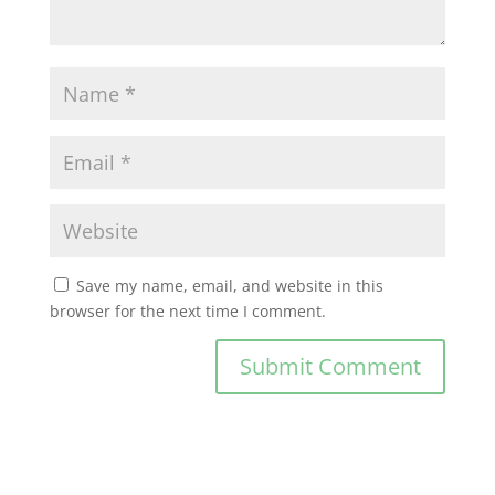
Save my name, email, and website in this
browser for the next time I comment.