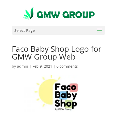
Select Page
Faco Baby Shop Logo for
GMW Group Web
by
admin
|
Feb 9, 2021
|
0 comments